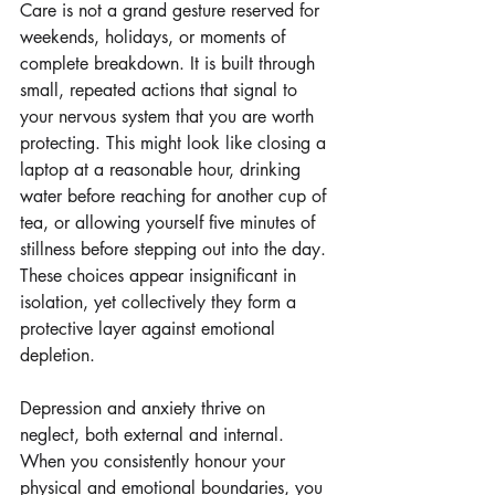
Care is not a grand gesture reserved for 
weekends, holidays, or moments of 
complete breakdown. It is built through 
small, repeated actions that signal to 
your nervous system that you are worth 
protecting. This might look like closing a 
laptop at a reasonable hour, drinking 
water before reaching for another cup of 
tea, or allowing yourself five minutes of 
stillness before stepping out into the day. 
These choices appear insignificant in 
isolation, yet collectively they form a 
protective layer against emotional 
depletion.
Depression and anxiety thrive on 
neglect, both external and internal. 
When you consistently honour your 
physical and emotional boundaries, you 