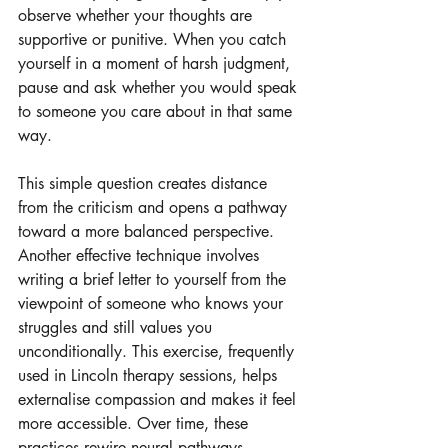
observe whether your thoughts are 
supportive or punitive. When you catch 
yourself in a moment of harsh judgment, 
pause and ask whether you would speak 
to someone you care about in that same 
way. 
This simple question creates distance 
from the criticism and opens a pathway 
toward a more balanced perspective. 
Another effective technique involves 
writing a brief letter to yourself from the 
viewpoint of someone who knows your 
struggles and still values you 
unconditionally. This exercise, frequently 
used in Lincoln therapy sessions, helps 
externalise compassion and makes it feel 
more accessible. Over time, these 
practices rewire neural pathways, 