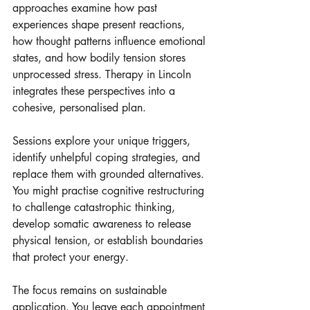
approaches examine how past 
experiences shape present reactions, 
how thought patterns influence emotional 
states, and how bodily tension stores 
unprocessed stress. Therapy in Lincoln 
integrates these perspectives into a 
cohesive, personalised plan.
Sessions explore your unique triggers, 
identify unhelpful coping strategies, and 
replace them with grounded alternatives. 
You might practise cognitive restructuring 
to challenge catastrophic thinking, 
develop somatic awareness to release 
physical tension, or establish boundaries 
that protect your energy. 
The focus remains on sustainable 
application. You leave each appointment 