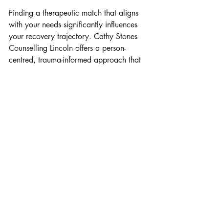
Finding a therapeutic match that aligns 
with your needs significantly influences 
your recovery trajectory. Cathy Stones 
Counselling Lincoln offers a person-
centred, trauma-informed approach that 
prioritises your pace, your history, and 
your specific goals. Sessions are 
structured to feel collaborative rather 
than prescriptive. You will not be handed 
generic advice or expected to conform 
to a rigid timeline.
Instead, you will work alongside a 
practitioner who listens carefully, asks 
thoughtful questions, and helps you 
uncover patterns that sustain distress. 
Lincoln Counselling under Cathy Stones’ 
guidance integrates practical techniques 