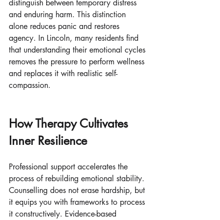
distinguish between temporary distress 
and enduring harm. This distinction 
alone reduces panic and restores 
agency. In Lincoln, many residents find 
that understanding their emotional cycles 
removes the pressure to perform wellness 
and replaces it with realistic self-
compassion.
How Therapy Cultivates 
Inner Resilience
Professional support accelerates the 
process of rebuilding emotional stability. 
Counselling does not erase hardship, but 
it equips you with frameworks to process 
it constructively. Evidence-based 