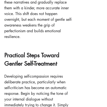
these narratives and gradually replace 
them with a kinder, more accurate inner 
voice. This shift does not happen 
overnight, but each moment of gentle self-
awareness weakens the grip of 
perfectionism and builds emotional 
resilience.
Practical Steps Toward 
Gentler Self-Treatment
Developing self-compassion requires 
deliberate practice, particularly when 
self-criticism has become an automatic 
response. Begin by noticing the tone of 
your internal dialogue without 
immediately trying to change it. Simply 