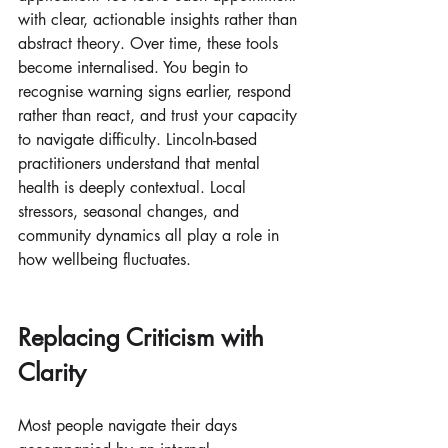
with clear, actionable insights rather than 
abstract theory. Over time, these tools 
become internalised. You begin to 
recognise warning signs earlier, respond 
rather than react, and trust your capacity 
to navigate difficulty. Lincoln-based 
practitioners understand that mental 
health is deeply contextual. Local 
stressors, seasonal changes, and 
community dynamics all play a role in 
how wellbeing fluctuates.
Replacing Criticism with 
Clarity
Most people navigate their days 