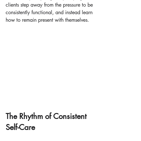
clients step away from the pressure to be 
consistently functional, and instead learn 
how to remain present with themselves.
The Rhythm of Consistent 
Self-Care