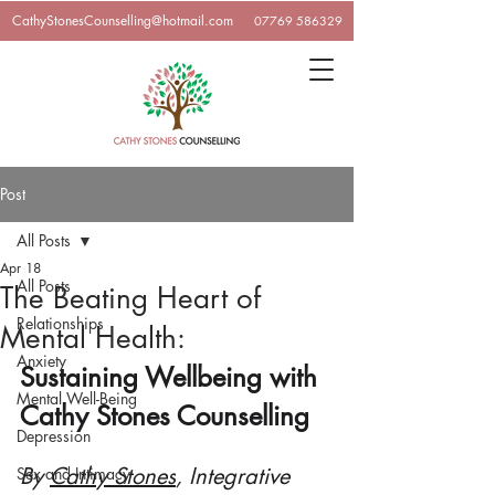
CathyStonesCounselling@hotmail.com
07769 586329
Post
All Posts
Apr 18
All Posts
The Beating Heart of
Relationships
Mental Health:
Anxiety
Sustaining Wellbeing with 
Mental Well-Being
Cathy Stones Counselling
Depression
By 
Cathy Stones
, Integrative 
Sex and Intimacy