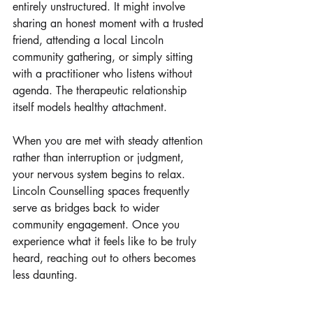
entirely unstructured. It might involve 
sharing an honest moment with a trusted 
friend, attending a local Lincoln 
community gathering, or simply sitting 
with a practitioner who listens without 
agenda. The therapeutic relationship 
itself models healthy attachment. 
When you are met with steady attention 
rather than interruption or judgment, 
your nervous system begins to relax. 
Lincoln Counselling spaces frequently 
serve as bridges back to wider 
community engagement. Once you 
experience what it feels like to be truly 
heard, reaching out to others becomes 
less daunting.