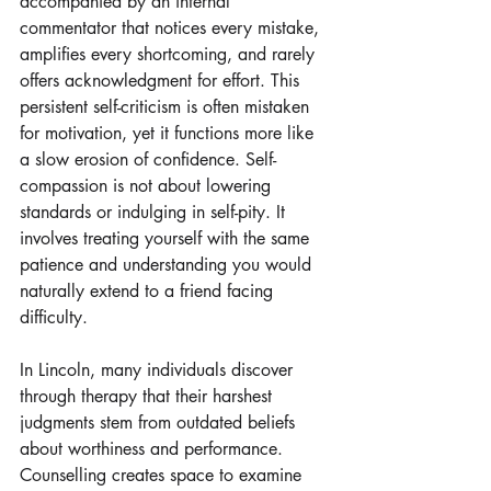
accompanied by an internal 
commentator that notices every mistake, 
amplifies every shortcoming, and rarely 
offers acknowledgment for effort. This 
persistent self-criticism is often mistaken 
for motivation, yet it functions more like 
a slow erosion of confidence. Self-
compassion is not about lowering 
standards or indulging in self-pity. It 
involves treating yourself with the same 
patience and understanding you would 
naturally extend to a friend facing 
difficulty. 
In Lincoln, many individuals discover 
through therapy that their harshest 
judgments stem from outdated beliefs 
about worthiness and performance. 
Counselling creates space to examine 