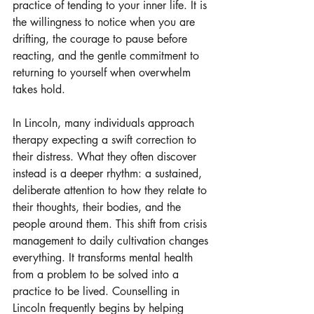
practice of tending to your inner life. It is 
the willingness to notice when you are 
drifting, the courage to pause before 
reacting, and the gentle commitment to 
returning to yourself when overwhelm 
takes hold.
In Lincoln, many individuals approach 
therapy expecting a swift correction to 
their distress. What they often discover 
instead is a deeper rhythm: a sustained, 
deliberate attention to how they relate to 
their thoughts, their bodies, and the 
people around them. This shift from crisis 
management to daily cultivation changes 
everything. It transforms mental health 
from a problem to be solved into a 
practice to be lived. Counselling in 
Lincoln frequently begins by helping 