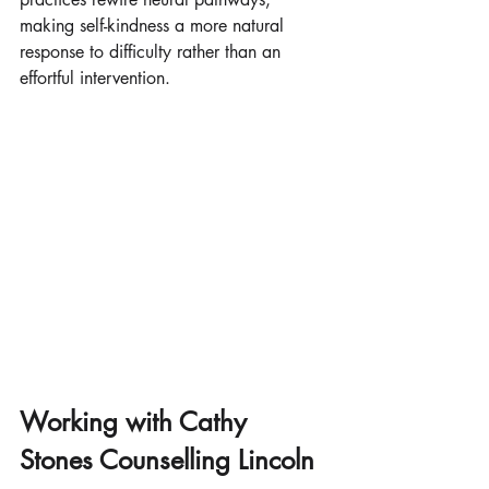
making self-kindness a more natural 
response to difficulty rather than an 
effortful intervention.
Working with Cathy 
Stones Counselling Lincoln