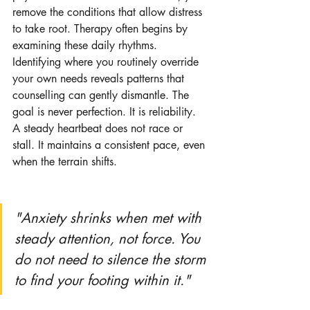
remove the conditions that allow distress 
to take root. Therapy often begins by 
examining these daily rhythms. 
Identifying where you routinely override 
your own needs reveals patterns that 
counselling can gently dismantle. The 
goal is never perfection. It is reliability. 
A steady heartbeat does not race or 
stall. It maintains a consistent pace, even 
when the terrain shifts.
"Anxiety shrinks when met with 
steady attention, not force. You 
do not need to silence the storm 
to find your footing within it."