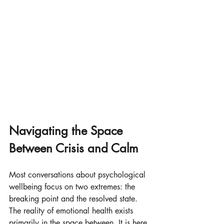
Navigating the Space 
Between Crisis and Calm
Most conversations about psychological 
wellbeing focus on two extremes: the 
breaking point and the resolved state. 
The reality of emotional health exists 
primarily in the space between. It is here 