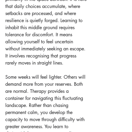
that daily choices accumulate, where 
setbacks are processed, and where 
resilience is quietly forged. Learning to 
inhabit this middle ground requires 
tolerance for discomfort. It means 
allowing yourself to feel uncertain 
without immediately seeking an escape. 
It involves recognising that progress 
rarely moves in straight lines.
Some weeks will feel lighter. Others will 
demand more from your reserves. Both 
are normal. Therapy provides a 
container for navigating this fluctuating 
landscape. Rather than chasing 
permanent calm, you develop the 
capacity to move through difficulty with 
greater awareness. You learn to 