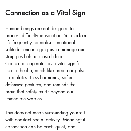
Connection as a Vital Sign
Human beings are not designed to 
process difficulty in isolation. Yet modern 
life frequently normalises emotional 
solitude, encouraging us to manage our 
struggles behind closed doors. 
Connection operates as a vital sign for 
mental health, much like breath or pulse. 
It regulates stress hormones, softens 
defensive postures, and reminds the 
brain that safety exists beyond our 
immediate worries.
This does not mean surrounding yourself 
with constant social activity. Meaningful 
connection can be brief, quiet, and 