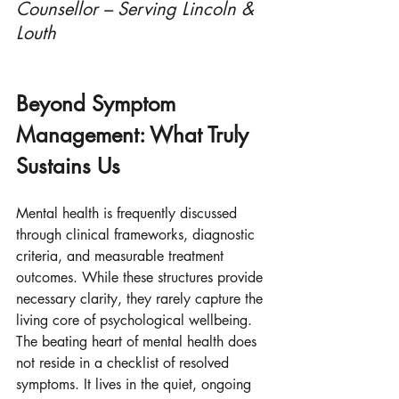
Counsellor – Serving Lincoln & 
Louth
Beyond Symptom 
Management: What Truly 
Sustains Us
Mental health is frequently discussed 
through clinical frameworks, diagnostic 
criteria, and measurable treatment 
outcomes. While these structures provide 
necessary clarity, they rarely capture the 
living core of psychological wellbeing. 
The beating heart of mental health does 
not reside in a checklist of resolved 
symptoms. It lives in the quiet, ongoing 