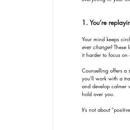
1. You’re replay
Your mind keeps circ
ever change?
 These 
it harder to focus on 
Counselling offers a 
you’ll work with a tr
and develop calmer w
hold over you.
It’s not about “positi