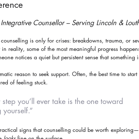
erence
 Integrative Counsellor – Serving Lincoln & Lout
counselling is only for crises: breakdowns, trauma, or se
 in reality, some of the most meaningful progress happen
ne notices a quiet but persistent sense that something isn
atic reason to seek support. Often, the best time to start 
red of feeling stuck.
 step you’ll ever take is the one toward 
 yourself.”
practical signs that counselling could be worth exploring—
e 
looks
 fine on the surface.