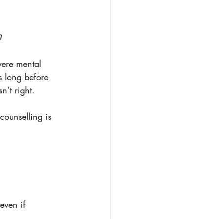
h
vere mental 
s long before 
’t right. 
counselling is 
even if 