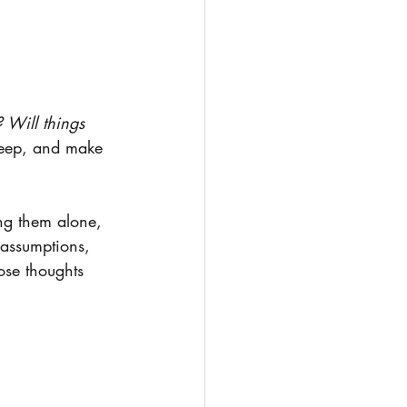
? Will things 
sleep, and make 
ing them alone, 
 assumptions, 
ose thoughts 