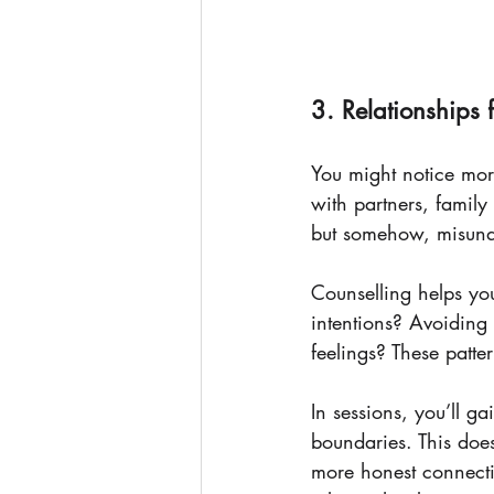
3. Relationships
You might notice mor
with partners, famil
but somehow, misund
Counselling helps y
intentions? Avoiding 
feelings? These patte
In sessions, you’ll g
boundaries. This does
more honest connecti