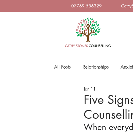
07769 586329
Cathy
All Posts
Relationships
Anxie
Jan 11
Five Sign
Counselli
When everyda