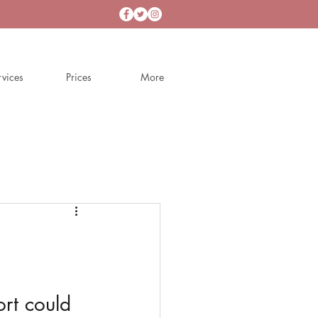
rvices
Prices
More
t could 