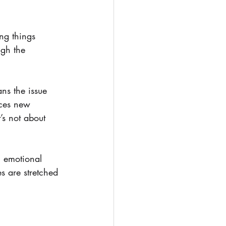
ng things 
ugh the 
ns the issue 
ces new 
’s not about 
, emotional 
s are stretched 