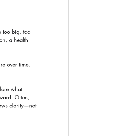
s too big, too 
ion, a health 
re over time. 
plore what 
rward. Often, 
lows clarity—not 