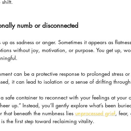
 shift.
ionally numb or disconnected
s up as sadness or anger. Sometimes it appears as flatne
tions without joy, motivation, or purpose. You get up, wo
ningful.
hment can be a protective response to prolonged stress or
ssed, it can lead to isolation or a sense of drifting through 
 a safe container to reconnect with your feelings at your
cheer up.” Instead, you’ll gently explore what’s been bur
 that beneath the numbness lies 
unprocessed grief
, fear,
 the first step toward reclaiming vitality.