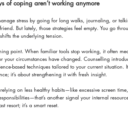
ys of coping aren’t working anymore
nage stress by going for long walks, journaling, or talki
riend. But lately, those strategies feel empty. You go thro
shifts the underlying tension.
ing point. When familiar tools stop working, it often mea
 your circumstances have changed. Counselling introdu
ence-based techniques tailored to your current situation. It
nce; it’s about strengthening it with fresh insight.
 relying on less healthy habits—like excessive screen time
esponsibilities—that’s another signal your internal resource
st resort; it’s a smart reset.