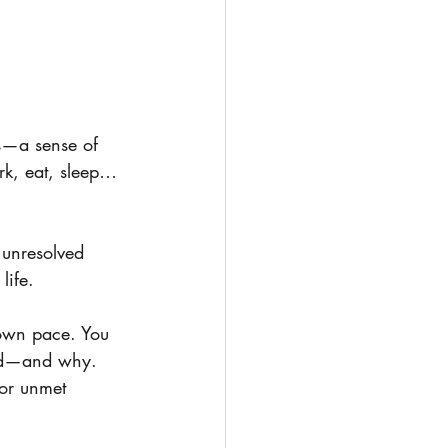
ss—a sense of 
rk, eat, sleep… 
 unresolved 
life.
 own pace. You 
ied—and why. 
 or unmet 