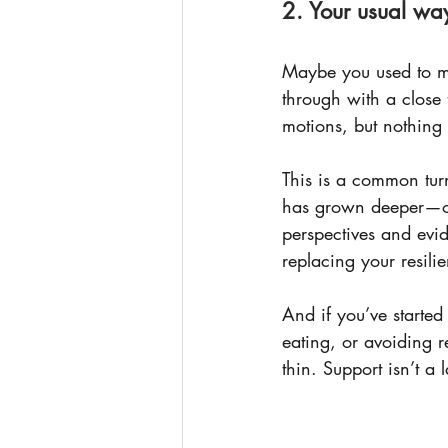
2. Your usual wa
Maybe you used to ma
through with a close f
motions, but nothing 
This is a common turn
has grown deeper—or
perspectives and evid
replacing your resilie
And if you’ve started
eating, or avoiding r
thin. Support isn’t a la