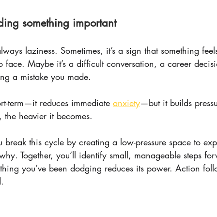
ding something important
always laziness. Sometimes, it’s a sign that something feel
to face. Maybe it’s a difficult conversation, a career decis
ing a mistake you made.
rt-term—it reduces immediate 
anxiety
—but it builds pressu
, the heavier it becomes.
 break this cycle by creating a low-pressure space to ex
hy. Together, you’ll identify small, manageable steps fo
e thing you’ve been dodging reduces its power. Action fol
.