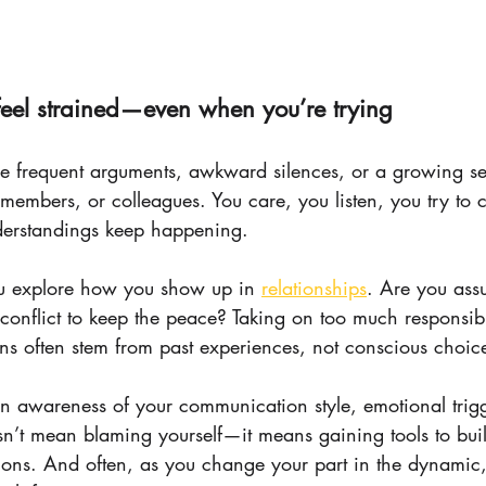
 feel strained—even when you’re trying
e frequent arguments, awkward silences, or a growing se
y members, or colleagues. You care, you listen, you try 
erstandings keep happening.
ou explore how you show up in 
relationships
. Are you ass
conflict to keep the peace? Taking on too much responsibili
rns often stem from past experiences, not conscious choic
ain awareness of your communication style, emotional trig
n’t mean blaming yourself—it means gaining tools to build
ons. And often, as you change your part in the dynamic,