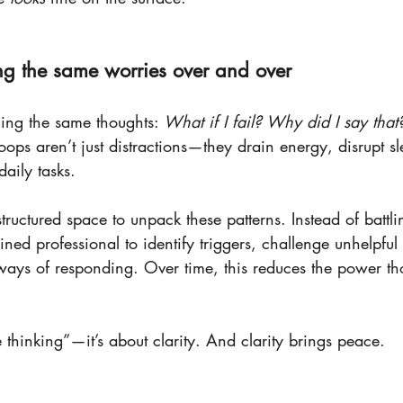
ing the same worries over and over
ling the same thoughts: 
What if I fail? Why did I say that
loops aren’t just distractions—they drain energy, disrupt 
daily tasks.
structured space to unpack these patterns. Instead of battl
ained professional to identify triggers, challenge unhelpful
ays of responding. Over time, this reduces the power th
ve thinking”—it’s about clarity. And clarity brings peace.