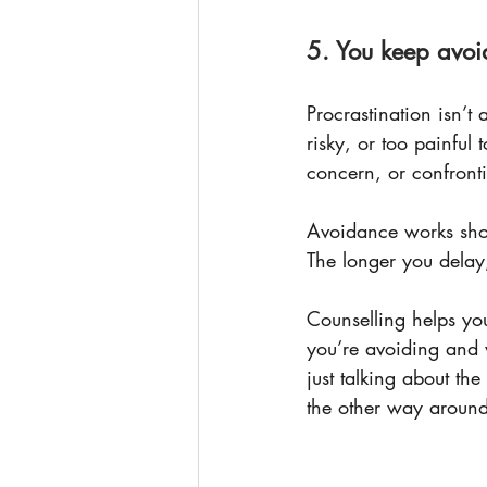
5. You keep avoi
Procrastination isn’t 
risky, or too painful 
concern, or confront
Avoidance works sho
The longer you delay
Counselling helps you
you’re avoiding and w
just talking about th
the other way around