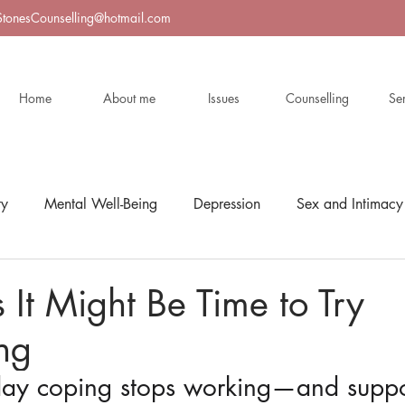
StonesCounselling@hotmail.com
Home
About me
Issues
Counselling
Se
ty
Mental Well-Being
Depression
Sex and Intimacy
s It Might Be Time to Try
ng
y coping stops working—and suppor