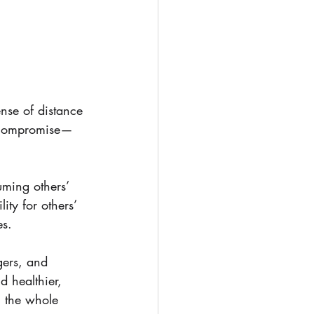
nse of distance 
to compromise—
uming others’ 
ty for others’ 
es.
gers, and 
 healthier, 
 the whole 