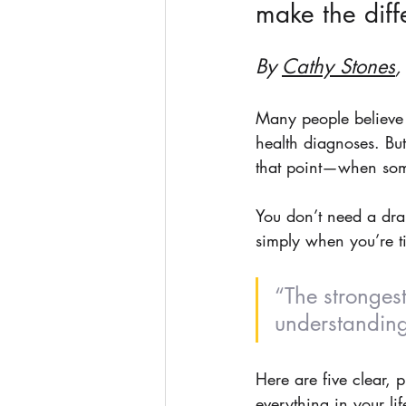
make the diff
By 
Cathy Stones
,
Many people believe 
health diagnoses. But
that point—when someo
You don’t need a dram
simply when you’re ti
“The strongest
understanding
Here are five clear, 
everything in your lif