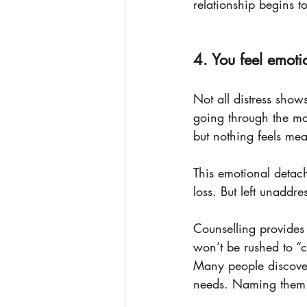
relationship begins to
4. You feel emot
Not all distress show
going through the mo
but nothing feels mea
This emotional detac
loss. But left unaddre
Counselling provides
won’t be rushed to “
Many people discover
needs. Naming them is