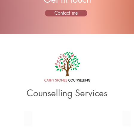
Contact me
Counselling Services
Couples Counselling
Fam
Relationship
Man
and
Fam