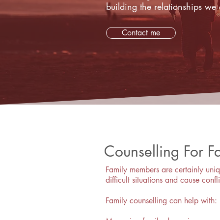
building the relationships we 
Contact me
Counselling For F
Family members are certainly uniq
difficult situations and cause confli
Family counselling can help with: