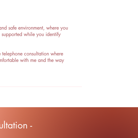
, and safe environment, where you
 supported while you identify
ee telephone consultation where
comfortable with me and the way
tation -