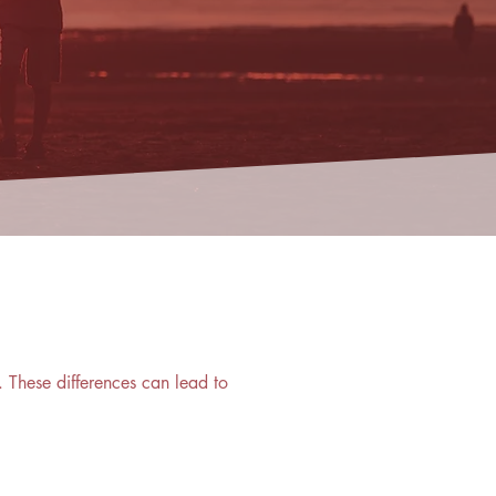
 These differences can lead to