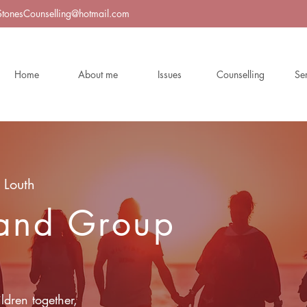
StonesCounselling@hotmail.com
Home
About me
Issues
Counselling
Se
 Louth
 and Group
ldren together,