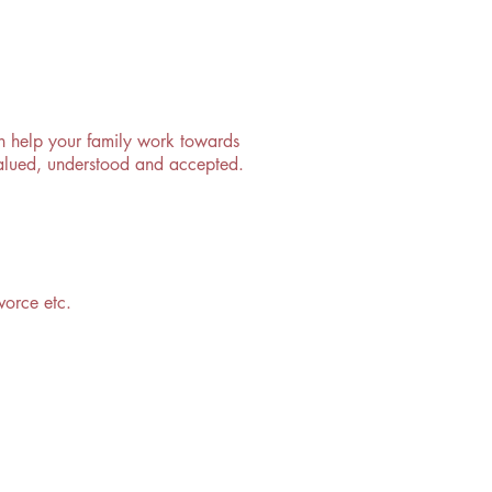
can help your family work towards
 valued, understood and accepted.
vorce etc.