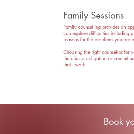
Family Sessions
Family counselling provides an opp
can explore difficulties including
reasons for the problems you are 
Choosing the right counsellor for y
there is no obligation or commitme
that I work.
Book y