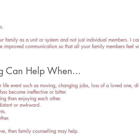
s.
our family as a unit or system and not just individual members. I 
itate improved communication so that all your family members feel
ng Can Help When...
r life event such as moving, changing jobs, loss of a loved one, di
s become ineffective or bitter.
ing than enjoying each other.
distant or awkward.
nts.
ther.
ove, then family counselling may help.