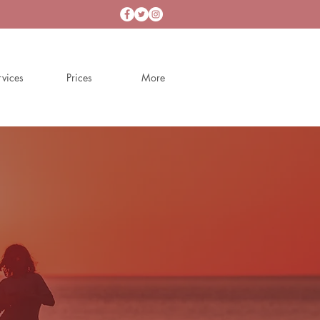
rvices
Prices
More