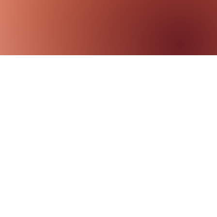
ily Therapy
aging
ily