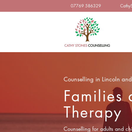
07769 586329
Cathy
Counselling in Lincoln and
Families
Therapy
Counselling for adults and chi