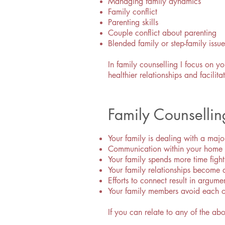
Managing family dynamics
Family conflict
Parenting skills
Couple conflict about parenting
Blended family or step-family issue
In family counselling I focus on y
healthier relationships and facil
Family Counselli
Your family is dealing with a majo
Communication within your home ha
Your family spends more time fight
Your family relationships become 
Efforts to connect result in argume
Your family members avoid each o
If you can relate to any of the ab