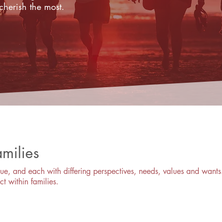
cherish the most.
amilies
ue, and each with differing perspectives, needs, values and wants.
ct within families.