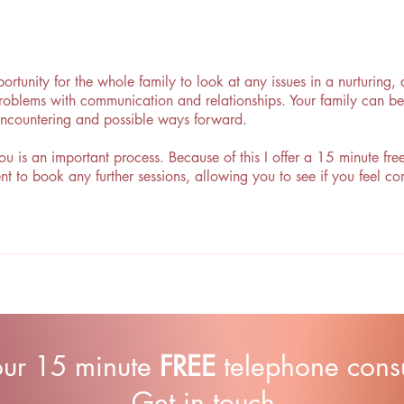
ortunity for the whole family to look at any issues in a nurturing
 problems with communication and relationships. Your family can be
encountering and possible ways forward.
ou is an important process. Because of this I offer a 15 minute fr
nt to book any further sessions, allowing you to see if you feel 
our 15 minute
FREE
telephone consul
Get in touch