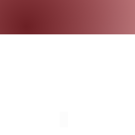
Individual Therapy