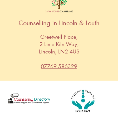
Counselling in Lincoln & Louth
Greetwell Place,
2 Lime Kiln Way,
Lincoln, LN2 4US
07769 586329