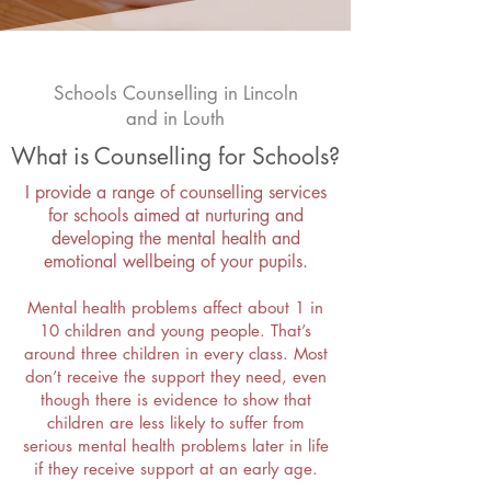
Schools Counselling in Lincoln
and in Louth
What is Counselling for Schools?
I provide a range of counselling services
for schools aimed at nurturing and
developing the mental health and
emotional wellbeing of your pupils.
Mental health problems affect about 1 in
10 children and young people. That’s
around three children in every class. Most
don’t receive the support they need, even
though there is evidence to show that
children are less likely to suffer from
serious mental health problems later in life
if they receive support at an early age.