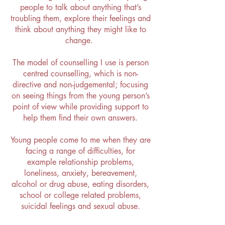
people to talk about anything that’s
troubling them, explore their feelings and
think about anything they might like to
change.
The model of counselling I use is person
centred counselling, which is non-
directive and non-judgemental; focusing
on seeing things from the young person’s
point of view while providing support to
help them find their own answers.
Young people come to me when they are
facing a range of difficulties, for
example relationship problems,
loneliness, anxiety, bereavement,
alcohol or drug abuse, eating disorders,
school or college related problems,
suicidal feelings and sexual abuse.