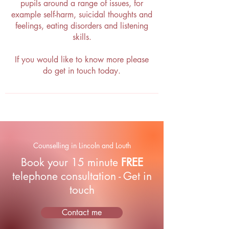
pupils around a range of issues, for
example self-harm, suicidal thoughts and
feelings, eating disorders and listening
skills.
If you would like to know more please
do get in touch today.
Counselling in Lincoln and Louth
Book your 15 minute
FREE
telephone consultation - Get in
touch
Contact me