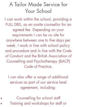
A Tailor Made Service for
Your School
I can work within the school, providing a
FULL DBS, as an onsite counsellor for an
agreed fee. Depending on your
requirements I can be on site for
anywhere between one to five days per
week. I work in line with school policy
and procedure and in line with the Code
of Conduct and the British Association of
Counselling and Psychotherapy (BACP)
Code of Practice.
I can also offer a range of additional
services as part of our service level
agreement, including:
Counselling for school staff
Training and workshops for staff or