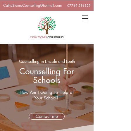
CathyStonesCounselling@hotmail.com
07769 586329
Counselling in Lincoln and Louth
Counselling For
Schools
How Am I Going To Help at
Your School?
Contact me