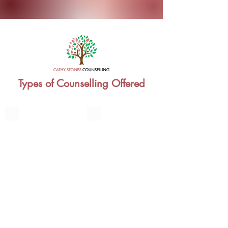
Types of Counselling Offered
Individual Therapy
Couples Counselling
Relationship
and
Marriage
Family Therapy
Teenagers Counselling
Managing
Watershed