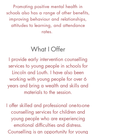
Promoting positive mental health in
schools also has a range of other benefits,
improving behaviour and relationships,
attitudes to learning, and attendance
rates.
What I Offer
I provide early intervention counselling
services to young people in schools for
Lincoln and Louth. I have also been
working with young people for over 6
years and bring a wealth and skills and
materials to the session.
I offer skilled and professional one-to-one
counselling services for children and
young people who are experiencing
emotional difficulties and distress.
Counselling is an opportunity for young