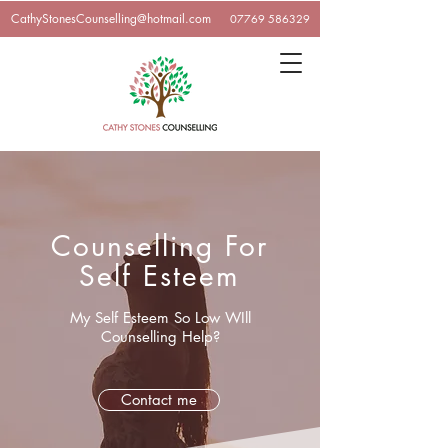
CathyStonesCounselling@hotmail.com
07769 586329
Counselling For
Self Esteem
My Self Esteem So Low WIll
Counselling Help?
Contact me