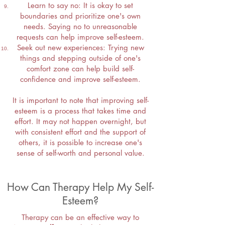
Learn to say no: It is okay to set
boundaries and prioritize one's own
needs. Saying no to unreasonable
requests can help improve self-esteem.
Seek out new experiences: Trying new
things and stepping outside of one's
comfort zone can help build self-
confidence and improve self-esteem.
It is important to note that improving self-
esteem is a process that takes time and
effort. It may not happen overnight, but
with consistent effort and the support of
others, it is possible to increase one's
sense of self-worth and personal value.
How Can Therapy Help My Self-
Esteem?
Therapy can be an effective way to