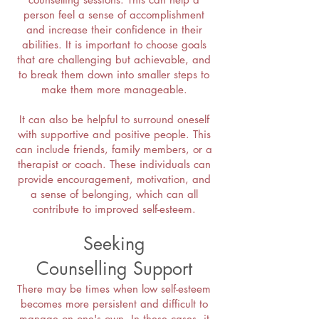
person feel a sense of accomplishment
and increase their confidence in their
abilities. It is important to choose goals
that are challenging but achievable, and
to break them down into smaller steps to
make them more manageable.
It can also be helpful to surround oneself
with supportive and positive people. This
can include friends, family members, or a
therapist or coach. These individuals can
provide encouragement, motivation, and
a sense of belonging, which can all
contribute to improved self-esteem.
Seeking
Counselling
Support
There may be times when low self-esteem
becomes more persistent and difficult to
manage on one's own. In these cases, it