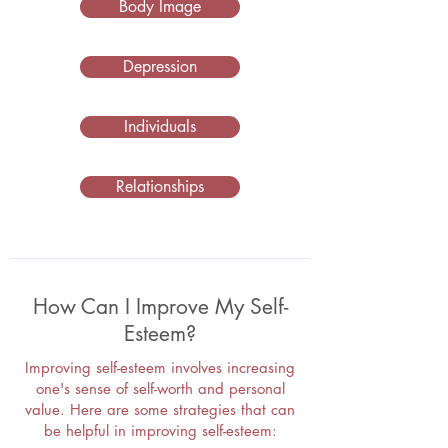
Body Image
Depression
Individuals
Relationships
How Can I Improve My Self-
Esteem?
Improving self-esteem involves increasing
one's sense of self-worth and personal
value. Here are some strategies that can
be helpful in improving self-esteem: