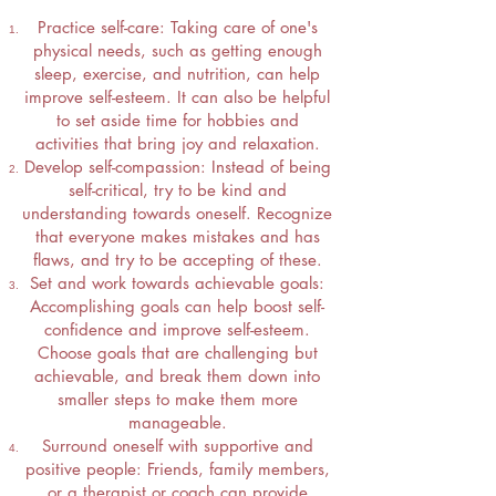
Practice self-care: Taking care of one's
physical needs, such as getting enough
sleep, exercise, and nutrition, can help
improve self-esteem. It can also be helpful
to set aside time for hobbies and
activities that bring joy and relaxation.
Develop self-compassion: Instead of being
self-critical, try to be kind and
understanding towards oneself. Recognize
that everyone makes mistakes and has
flaws, and try to be accepting of these.
Set and work towards achievable goals:
Accomplishing goals can help boost self-
confidence and improve self-esteem.
Choose goals that are challenging but
achievable, and break them down into
smaller steps to make them more
manageable.
Surround oneself with supportive and
positive people: Friends, family members,
or a therapist or coach can provide