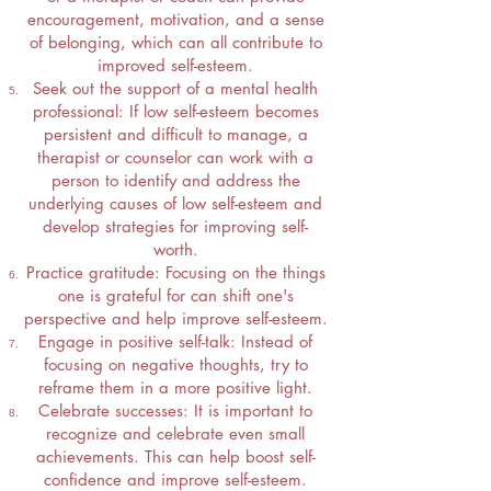
encouragement, motivation, and a sense
of belonging, which can all contribute to
improved self-esteem.
Seek out the support of a mental health
professional: If low self-esteem becomes
persistent and difficult to manage, a
therapist or counselor can work with a
person to identify and address the
underlying causes of low self-esteem and
develop strategies for improving self-
worth.
Practice gratitude: Focusing on the things
one is grateful for can shift one's
perspective and help improve self-esteem.
Engage in positive self-talk: Instead of
focusing on negative thoughts, try to
reframe them in a more positive light.
Celebrate successes: It is important to
recognize and celebrate even small
achievements. This can help boost self-
confidence and improve self-esteem.