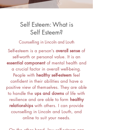
Self Esteem: What is
Self Esteem?
Counselling in Lincoln and Louth
Self-esteem is a person's
overall sense
of
self-worth or personal value. It is an
essential component
of mental health and
a crucial factor in overall well-being.
People with
healthy self-esteem
feel
confident in their abilities and have a
positive view of themselves. They are able
to handle the
ups and downs
of life with
resilience and are able to form
healthy
relationships
with others. I can provide
counselling in Lincoln and Louth, and
online to suit your needs.
On the other hand, low self-esteem can