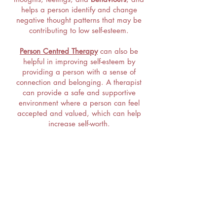
helps a person identify and change
negative thought patterns that may be
contributing to low self-esteem.
Person Centred Therapy
can also be
helpful in improving self-esteem by
providing a person with a sense of
connection and belonging. A therapist
can provide a safe and supportive
environment where a person can feel
accepted and valued, which can help
increase self-worth.
In addition, a therapist can help a person
develop
coping skills and strategies
for
managing difficult emotions and
situations, which can help increase
resilience and
improve self-esteem.
Please Do Get in Touch