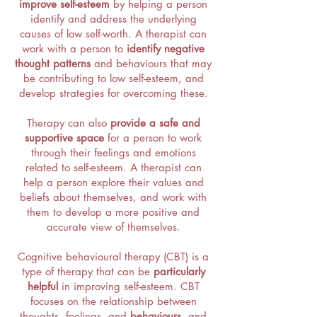
improve self-esteem
by helping a person
identify and address the underlying
causes of low self-worth. A therapist can
work with a person to
identify negative
thought patterns
and behaviours that may
be contributing to low self-esteem, and
develop strategies for overcoming these.
Therapy can also
provide a safe and
supportive space
for a person to work
through their feelings and emotions
related to self-esteem. A therapist can
help a person explore their values and
beliefs about themselves, and work with
them to develop a more positive and
accurate view of themselves.
Cognitive behavioural therapy (CBT) is a
type of therapy that can be
particularly
helpful
in improving self-esteem. CBT
focuses on the relationship between
thoughts, feelings, and
behaviours
, and