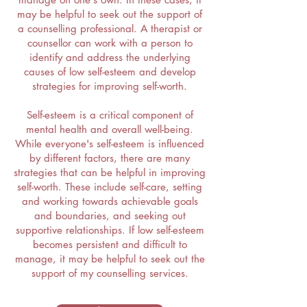
may be helpful to seek out the support of
a counselling professional. A therapist or
counsellor can work with a person to
identify and address the underlying
causes of low self-esteem and develop
strategies for improving self-worth.
Self-esteem is a critical component of
mental health and overall well-being.
While everyone's self-esteem is influenced
by different factors, there are many
strategies that can be helpful in improving
self-worth. These include self-care, setting
and working towards achievable goals
and boundaries, and seeking out
supportive relationships. If low self-esteem
becomes persistent and difficult to
manage, it may be helpful to seek out the
support of my counselling services.