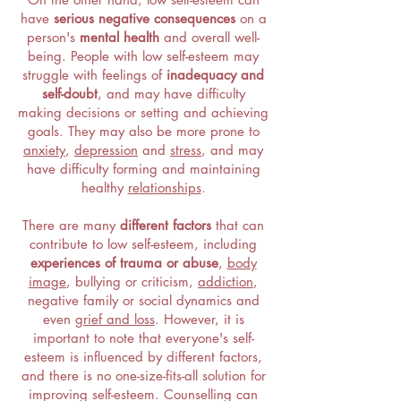
have
serious negative consequences
on a
person's
mental health
and overall well-
being. People with low self-esteem may
struggle with feelings of
inadequacy and
self-doubt
, and may have difficulty
making decisions or setting and achieving
goals. They may also be more prone to
anxiety
,
depression
and
stress
, and may
have difficulty forming and maintaining
healthy
relationships
.
There are many
different factors
that can
contribute to low self-esteem, including
experiences of trauma or abuse
,
body
image
, bullying or criticism,
addiction
,
negative family or social dynamics and
even
grief and loss
. However, it is
important to note that everyone's self-
esteem is influenced by different factors,
and there is no one-size-fits-all solution for
improving self-esteem. Counselling can