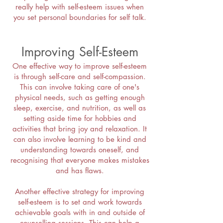
really help with self-esteem issues when
you set personal boundaries for self talk.
Improving Self-Esteem
One effective way to improve self-esteem
is through self-care and self-compassion.
This can involve taking care of one's
physical needs, such as getting enough
sleep, exercise, and nutrition, as well as
setting aside time for hobbies and
activities that bring joy and relaxation. It
can also involve learning to be kind and
understanding towards oneself, and
recognising that everyone makes mistakes
and has flaws.
Another effective strategy for improving
self-esteem is to set and work towards
achievable goals with in and outside of
counselling sessions. This can help a