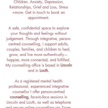
Children
.
Anxiety
,
Depression
,
Relationships
,
Grief and Loss
,
Stress
+more. Get in touch to book an
appointment.
A safe, confidential space to explore
your thoughts and feelings without
judgement. Through integrative, person-
centred counselling, I support adults,
couples, families, and children to heal,
grow, and live more authentically—
happier, more connected, and fulfilled.
My
counselling office is based in
Lincoln
and in
Louth
.
As a registered mental health
professional,
experienced integrative
counsellor
I offer
person-centred
counselling,
face-to-face sessions in
Lincoln and Louth, as well as telephone
and secure online counselling via Zoom.