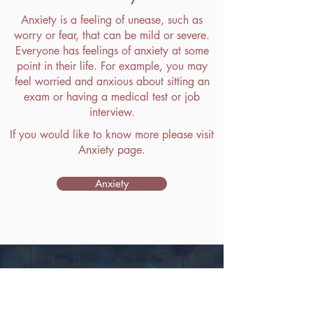
Anxiety is a feeling of unease, such as
worry or fear, that can be mild or severe.
Everyone has feelings of anxiety at some
point in their life. For example, you may
feel worried and anxious about sitting an
exam or having a medical test or job
interview.
If you would like to know more please visit
Anxiety page.
Anxiety