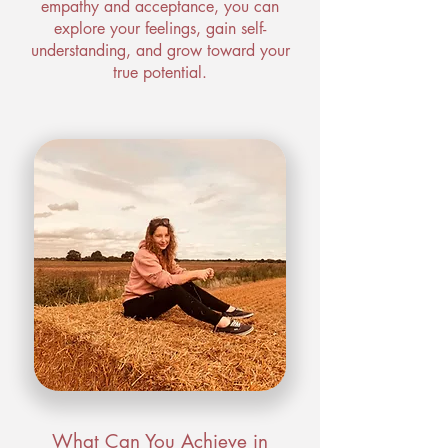
empathy and acceptance, you can
explore your feelings, gain self-
understanding, and grow toward your
true potential.
What Can You Achieve in