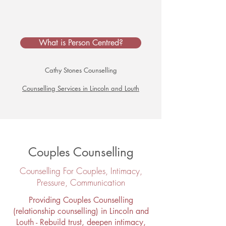
What is Person Centred?
Cathy Stones Counselling
Counselling Services in Lincoln and Louth
Couples Counselling
Counselling For Couples, Intimacy,
Pressure, Communication​
Providing Couples Counselling
(relationship counselling) in Lincoln and
Louth - Rebuild trust, deepen intimacy,