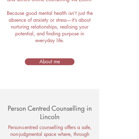
Because good mental health isn’t just the
absence of anxiety or stress—it’s about
nurturing relationships, realising your
potential, and finding purpose in
everyday life.
About me
Person Centred Counselling in
Lincoln
Person-centred counselling offers a safe,
non-judgmental space where, through