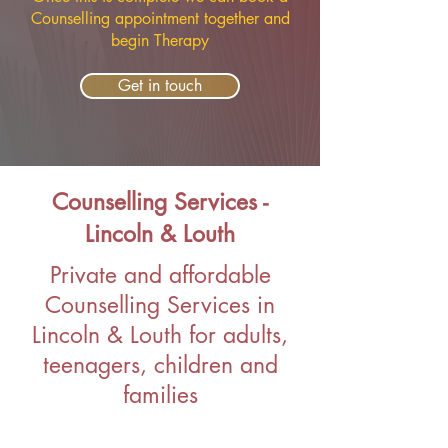
Counselling appointment together and
begin Therapy
Get in touch
Counselling Services -
Lincoln & Louth
Private and affordable
Counselling Services in
Lincoln & Louth for adults,
teenagers, children and
families