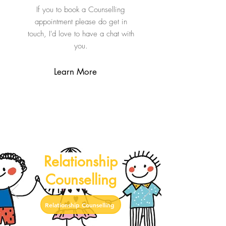
If you to book a Counselling
appointment please do get in
touch, I'd love to have a chat with
you.
Learn More
Relationship
Counselling
Relationship Counselling