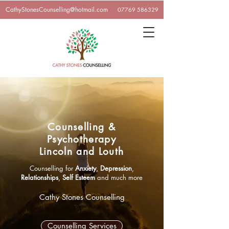
CathyStonesCounselling@hotmail.com
07769 586329
Counselling &
Psychotherapy
Lincoln and Louth
Counselling for
Anxiety
,
Depression
,
Relationships
,
Self Esteem
and much more
Cathy Stones Counselling
Counselling Services