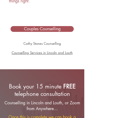
things right.
Couples Counselling
Cathy Stones Counselling
Counselling Services in Lincoln and Louth
Book your 15 minute
FREE
telephone consultation
Counselling in Lincoln and Louth, or Zoom
from Anywhere...
Once this is complete we can book a