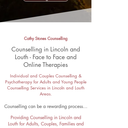
Cathy Stones Counselling
Counselling in Lincoln and
Louth - Face to Face and
Online Therapies
Individual and
Couples Counselling
&
Psychotherapy for Adults and Young People
Counselling Services in Lincoln and Louth
Areas.
Counselling can be a rewarding process…
Providing Counselling in Lincoln and
Louth for
Adults
,
Couples
,
Families
and