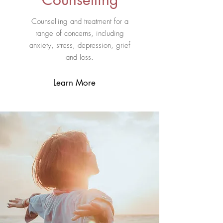
Counselling and treatment for a
range of concerns, including
anxiety, stress, depression, grief
and loss.
Learn More