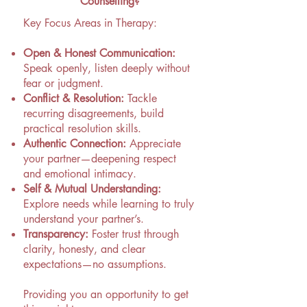
Counselling?
Key Focus Areas in Therapy:
Open & Honest Communication:
Speak openly, listen deeply without
fear or judgment.
Conflict & Resolution:
Tackle
recurring disagreements, build
practical resolution skills.
Authentic Connection:
Appreciate
your partner—deepening respect
and emotional intimacy.
Self & Mutual Understanding:
Explore needs while learning to truly
understand your partner’s.
Transparency:
Foster trust through
clarity, honesty, and clear
expectations—no assumptions.
​Providing you an opportunity to get