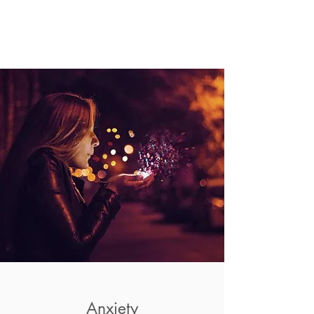
Anxiety