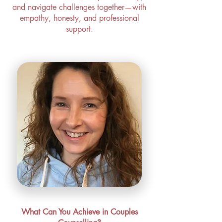
and navigate challenges together—with
empathy, honesty, and professional
support.
What Can You Achieve in Couples