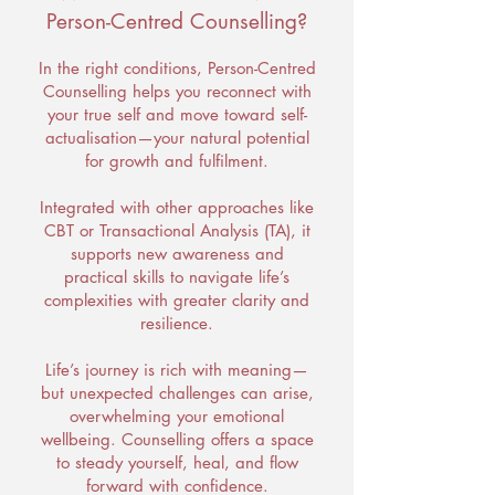
Person-Centred Counselling?
In the right conditions, Person-Centred
Counselling helps you reconnect with
your true self and move toward self-
actualisation—your natural potential
for growth and fulfilment.
Integrated with other approaches like
CBT or Transactional Analysis (TA), it
supports new awareness and
practical skills to navigate life’s
complexities with greater clarity and
resilience.
Life’s journey is rich with meaning—
but unexpected challenges can arise,
overwhelming your emotional
wellbeing. Counselling offers a space
to steady yourself, heal, and flow
forward with confidence.