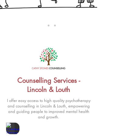
Counselling Services -
Lincoln & Louth
I offer easy access to high quality psychotherapy
and counselling in Lincoln & Louth, empowering
and guiding people to improved mental health
and growth.
Individual Therapy