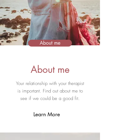
About me
About me
Your relationship with your therapist
is important. Fi
nd out about me to
see if we could be a good fit.
Learn More