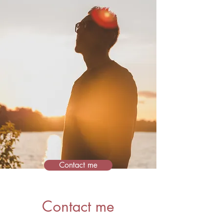
Contact me
Contact me