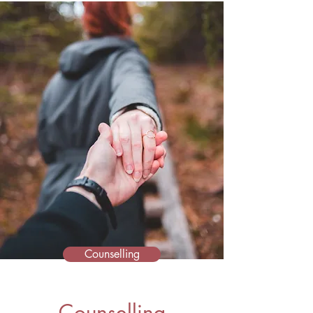
Counselling
Counselling