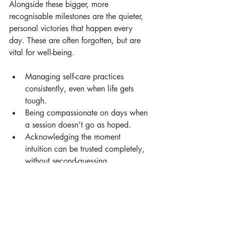
Alongside these bigger, more 
recognisable milestones are the quieter, 
personal victories that happen every 
day. These are often forgotten, but are 
vital for well-being.
Managing self-care practices 
consistently, even when life gets 
tough.
Being compassionate on days when 
a session doesn’t go as hoped.
Acknowledging the moment 
intuition can be trusted completely, 
without second-guessing.
Recognising when to bracket 
personal feelings to be fully present 
for a client.
The profound connection felt when 
a client trusts with their deepest 