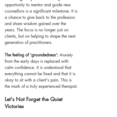
opportunity to mentor and guide new 
counsellors is a significant milestone. It is 
a chance to give back to the profession 
and share wisdom gained over the 
years. The focus is no longer just on 
clients, but on helping to shape the next 
generation of practitioners.
The feeling of 'groundedness':
 Anxiety 
from the early days is replaced with 
calm confidence. It is understood that 
everything cannot be fixed and that it is 
okay to sit with a client's pain. This is 
the mark of a truly experienced therapist.
Let's Not Forget the Quiet 
Victories