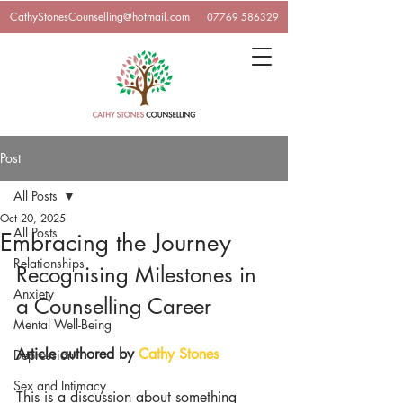
CathyStonesCounselling@hotmail.com
07769 586329
Post
All Posts
Oct 20, 2025
All Posts
Embracing the Journey
Relationships
Recognising Milestones in 
Anxiety
a Counselling Career
Mental Well-Being
Article authored by 
Cathy Stone
s
Depression
Sex and Intimacy
This is a discussion about something 