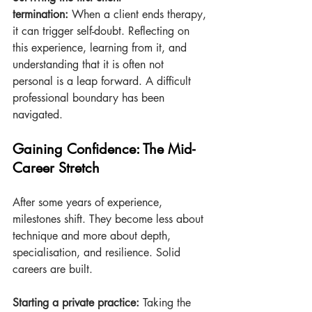
termination:
 When a client ends therapy, 
it can trigger self-doubt. Reflecting on 
this experience, learning from it, and 
understanding that it is often not 
personal is a leap forward. A difficult 
professional boundary has been 
navigated.
Gaining Confidence: The Mid-
Career Stretch
After some years of experience, 
milestones shift. They become less about 
technique and more about depth, 
specialisation, and resilience. Solid 
careers are built.
Starting a private practice:
 Taking the 