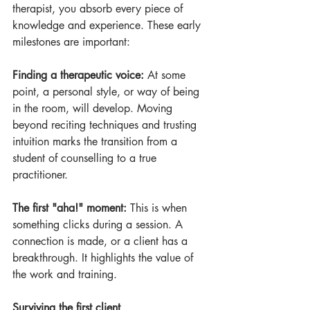
therapist, you absorb every piece of 
knowledge and experience. These early 
milestones are important:
Finding a therapeutic voice:
 At some 
point, a personal style, or way of being 
in the room, will develop. Moving 
beyond reciting techniques and trusting 
intuition marks the transition from a 
student of counselling to a true 
practitioner.
The first "aha!" moment:
 This is when 
something clicks during a session. A 
connection is made, or a client has a 
breakthrough. It highlights the value of 
the work and training.
Surviving the first client 