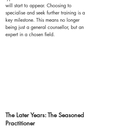
will start to appear. Choosing to 
specialise and seek further training is a 
key milestone. This means no longer 
being just a general counsellor, but an 
expert in a chosen field.
The Later Years: The Seasoned 
Practitioner