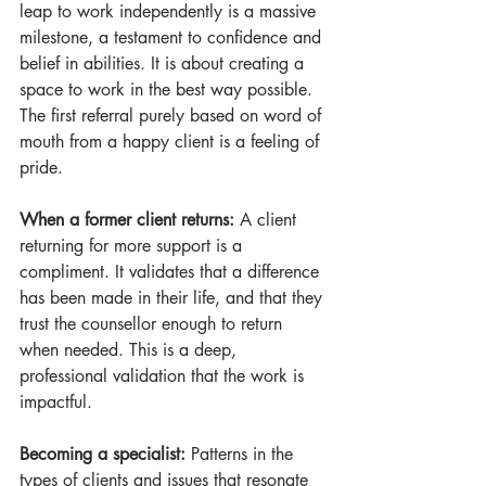
leap to work independently is a massive 
milestone, a testament to confidence and 
belief in abilities. It is about creating a 
space to work in the best way possible. 
The first referral purely based on word of 
mouth from a happy client is a feeling of 
pride.
When a former client returns:
 A client 
returning for more support is a 
compliment. It validates that a difference 
has been made in their life, and that they 
trust the counsellor enough to return 
when needed. This is a deep, 
professional validation that the work is 
impactful.
Becoming a specialist:
 Patterns in the 
types of clients and issues that resonate 