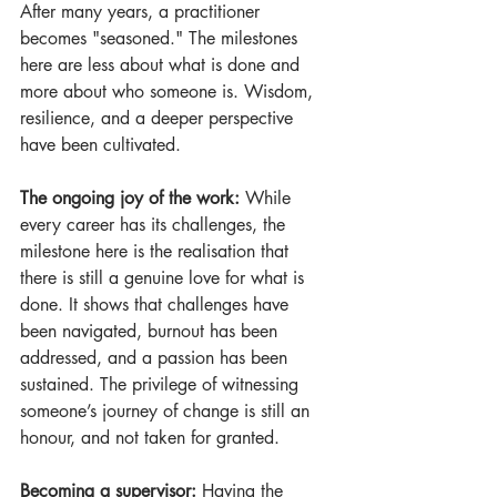
After many years, a practitioner 
becomes "seasoned." The milestones 
here are less about what is done and 
more about who someone is. Wisdom, 
resilience, and a deeper perspective 
have been cultivated.
The ongoing joy of the work:
 While 
every career has its challenges, the 
milestone here is the realisation that 
there is still a genuine love for what is 
done. It shows that challenges have 
been navigated, burnout has been 
addressed, and a passion has been 
sustained. The privilege of witnessing 
someone’s journey of change is still an 
honour, and not taken for granted.
Becoming a supervisor:
 Having the 