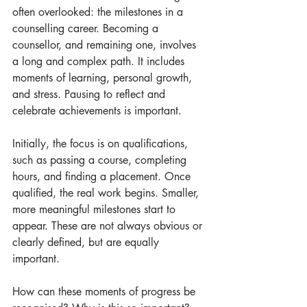
often overlooked: the milestones in a 
counselling career. Becoming a 
counsellor, and remaining one, involves 
a long and complex path. It includes 
moments of learning, personal growth, 
and stress. Pausing to reflect and 
celebrate achievements is important.
Initially, the focus is on qualifications, 
such as passing a course, completing 
hours, and finding a placement. Once 
qualified, the real work begins. Smaller, 
more meaningful milestones start to 
appear. These are not always obvious or 
clearly defined, but are equally 
important.
How can these moments of progress be 