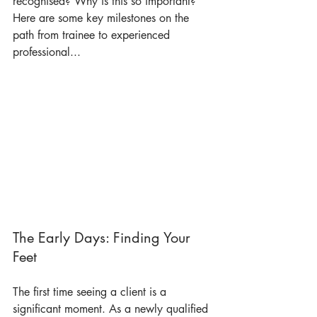
recognised? Why is this so important? 
Here are some key milestones on the 
path from trainee to experienced 
professional...
The Early Days: Finding Your 
Feet
The first time seeing a client is a 
significant moment. As a newly qualified 