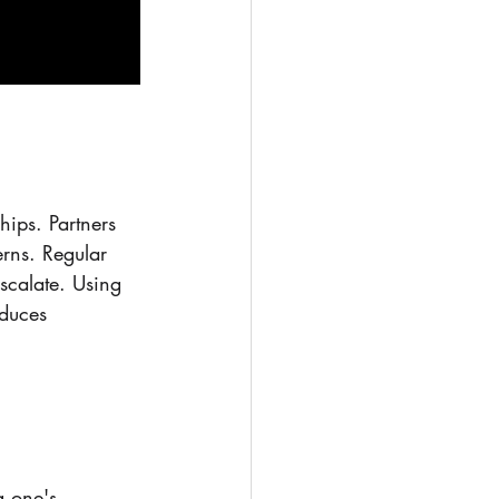
hips. Partners 
rns. Regular 
scalate. Using 
duces 
g one's 