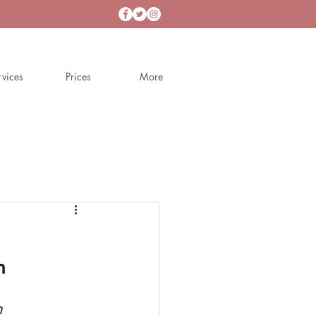
rvices
Prices
More
n
h