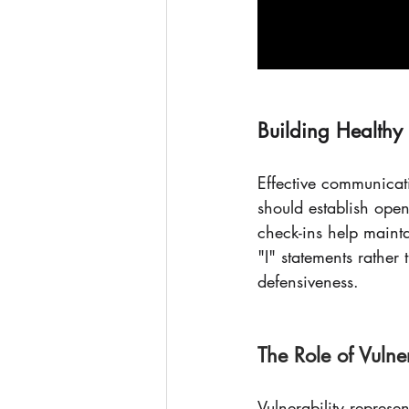
Building Health
Effective communicati
should establish ope
check-ins help maint
"I" statements rathe
defensiveness.
The Role of Vulner
Vulnerability represe