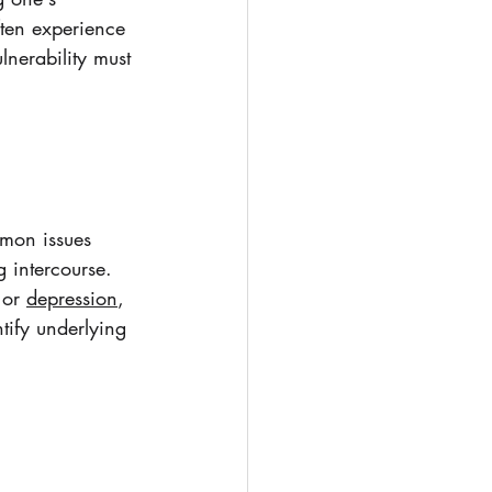
ften experience 
nerability must 
mmon issues 
g intercourse. 
 or 
depression
, 
tify underlying 