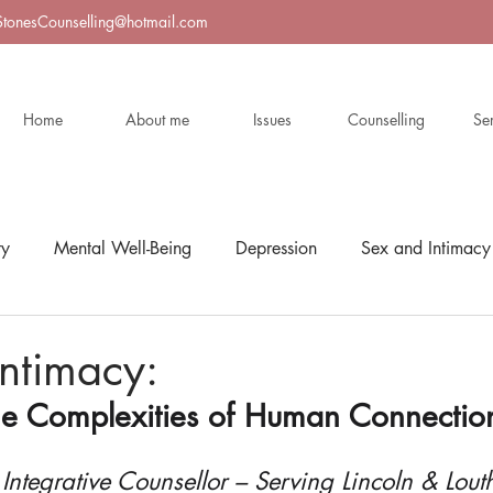
StonesCounselling@hotmail.com
Home
About me
Issues
Counselling
Se
ty
Mental Well-Being
Depression
Sex and Intimacy
ntimacy:
he Complexities of Human Connectio
 Integrative Counsellor – Serving Lincoln & Lout