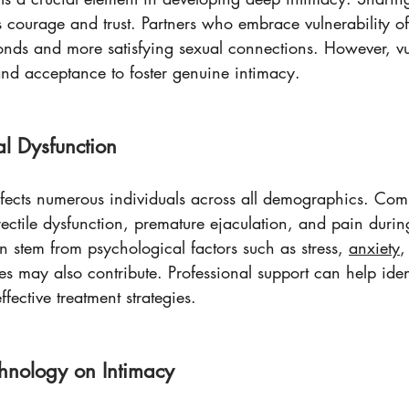
es courage and trust. Partners who embrace vulnerability o
onds and more satisfying sexual connections. However, vul
and acceptance to foster genuine intimacy.
l Dysfunction
ffects numerous individuals across all demographics. Co
rectile dysfunction, premature ejaculation, and pain durin
n stem from psychological factors such as stress, 
anxiety
,
s may also contribute. Professional support can help iden
fective treatment strategies.
chnology on Intimacy