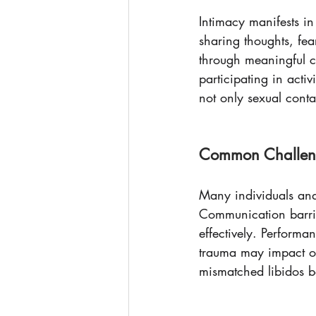
Intimacy manifests in
sharing thoughts, fea
through meaningful c
participating in acti
not only sexual cont
Common Challeng
Many individuals and 
Communication barrie
effectively. Performa
trauma may impact one
mismatched libidos be