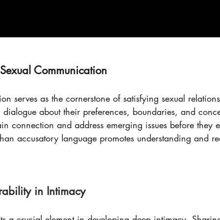
y Sexual Communication
on serves as the cornerstone of satisfying sexual relations
n dialogue about their preferences, boundaries, and conce
ain connection and address emerging issues before they e
r than accusatory language promotes understanding and re
ability in Intimacy
nts a crucial element in developing deep intimacy. Sharin