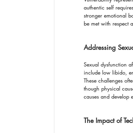
authentic self requir
stronger emotional b
be met with respect 
Addressing Sexua
Sexual dysfunction a
include low libido, e
These challenges ofte
though physical cause
causes and develop ef
The Impact of Te