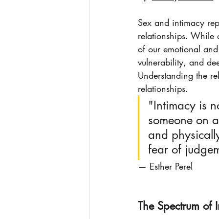
Sex and intimacy rep
relationships. While o
of our emotional and
vulnerability, and de
Understanding the rel
relationships.
"Intimacy is n
someone on a l
and physically.
fear of judge
— Esther Perel
The Spectrum of 