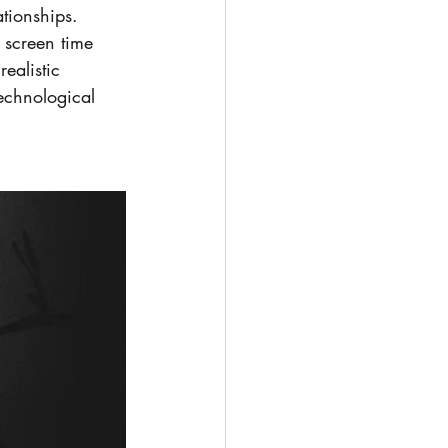
tionships. 
 screen time 
ealistic 
echnological 