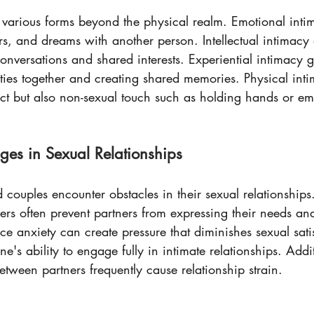
 various forms beyond the physical realm. Emotional inti
rs, and dreams with another person. Intellectual intimacy
onversations and shared interests. Experiential intimacy 
vities together and creating shared memories. Physical int
act but also non-sexual touch such as holding hands or e
es in Sexual Relationships
couples encounter obstacles in their sexual relationships
rs often prevent partners from expressing their needs and
nce anxiety can create pressure that diminishes sexual satis
's ability to engage fully in intimate relationships. Addit
tween partners frequently cause relationship strain.