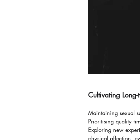
Cultivating Long-
Maintaining sexual sat
Prioritising quality 
Exploring new experi
physical affection, 