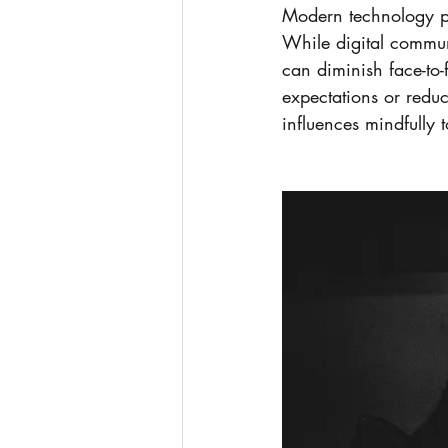
Modern technology pre
While digital communi
can diminish face-to
expectations or reduc
influences mindfully 