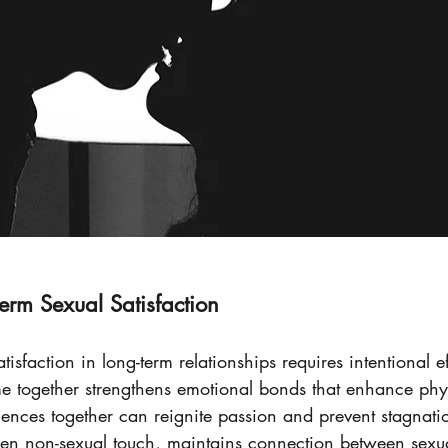
term Sexual Satisfaction
isfaction in long-term relationships requires intentional ef
time together strengthens emotional bonds that enhance phy
ences together can reignite passion and prevent stagnati
even non-sexual touch, maintains connection between sexu