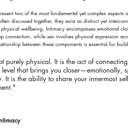
resent two of the most fundamental yet complex aspects 
ften discussed together, they exist as distinct yet interco
 physical wellbeing. Intimacy encompasses emotional clo
ep connection, while sex involves physical expression and
ationship between these components is essential for buildin
ot purely physical. It is the act of connecting
evel that brings you closer—emotionally, spi
 It is the ability to share your innermost sel
ment."
Intimacy