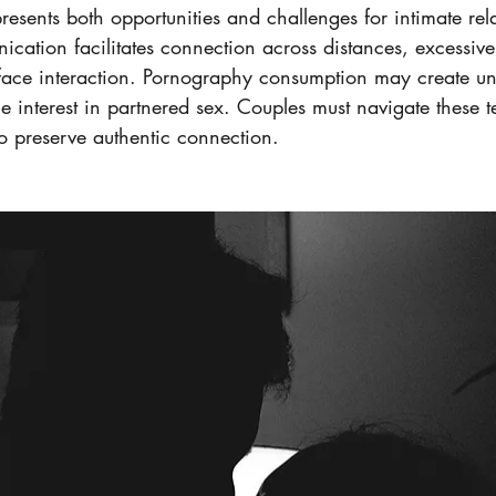
sents both opportunities and challenges for intimate rela
cation facilitates connection across distances, excessive
-face interaction. Pornography consumption may create unr
e interest in partnered sex. Couples must navigate these t
to preserve authentic connection.