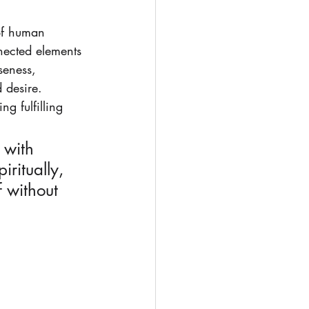
of human 
nnected elements 
seness, 
 desire. 
g fulfilling 
 with 
ritually, 
f without 