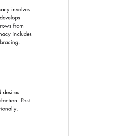
macy involves 
 develops 
grows from 
imacy includes 
mbracing.
. 
 desires 
faction. Past 
ionally, 