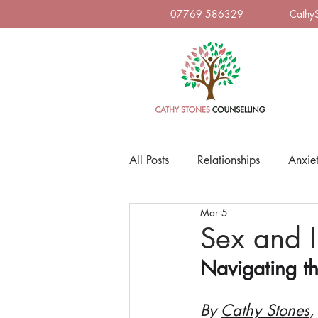
07769 586329
Cathy
All Posts
Relationships
Anxie
Mar 5
Sex and I
Navigating t
By 
Cathy Stones
,