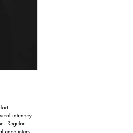
fort. 
sical intimacy. 
on. Regular 
al encounters.